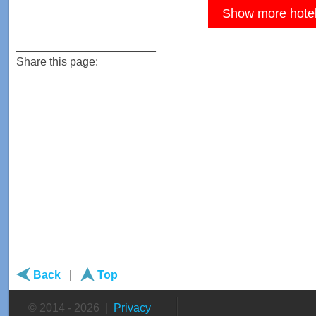
Show more hote
______________________
Share this page:
Back
|
Top
© 2014 - 2026 |
Privacy