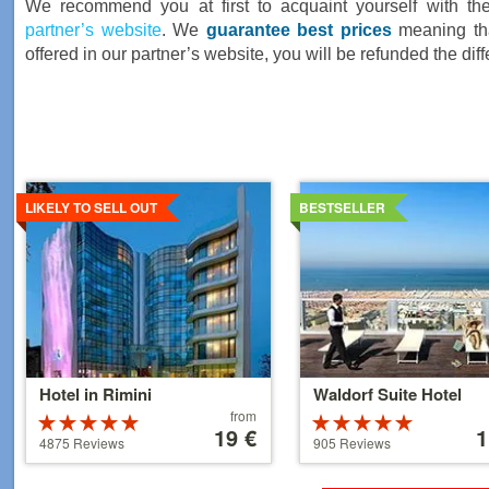
We recommend you at first to acquaint yourself with th
partner’s website
. We
guarantee best prices
meaning that
offered in our partner’s website, you will be refunded the dif
Details
Details
LIKELY TO SELL OUT
BESTSELLER
Hotel in Rimini
Waldorf Suite Hotel
Price
Price
from
Rated
Rated
starting
19 €
starti
1
4.5 stars out
5 stars out of
4875 Reviews
905 Reviews
at
at
of 5
5
39 €
110 €