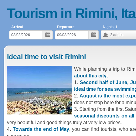
Tourism in Rimini, Ita
Arrival
Departure
Nights:
1
2
adults
Ideal time to visit Rimini
While planning a trip to Rim
about this city:
1.
Second half of June, Ju
ideal time for sea swimmin
2.
August is the most exp
does not stop here for a min
3. Starting from the first Sat
seasonal discounts on all 
very beautiful and good things truly at very low prices.
4.
Towards the end of May
, you can find tourists, who a
very warm.