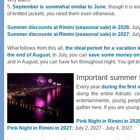
5.
September is somewhat similar to June
, though it is w
of knitted jackets, you need them even otherwise.
Summer discounts at Rimini (seasonal sale) in 2026:
July
Summer discounts at Rimini (seasonal sale) in 2027:
July
What follows from this all,
the ideal period for a vacation 
the end of August.
In July, you can
save some money on 
and in August, you can have fun throughout night. You got t
Important summer fe
Every year
during the first
along the entire Adriatic co
entertainments, young people
gather here. If you are young
Pink Night in Rimini in 202
Pink Night in Rimini in 2027:
July 2, 2027 - July 4, 2027.