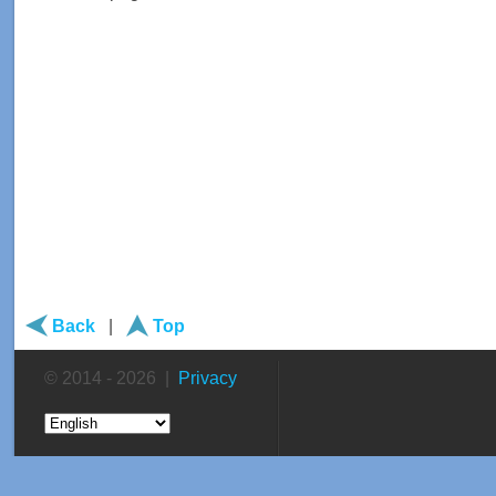
Back
|
Top
© 2014 - 2026 |
Privacy