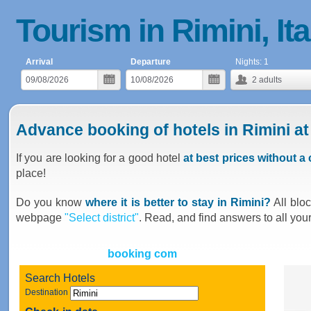
Tourism in Rimini, Ita
Arrival
Departure
Nights:
1
2
adults
Advance booking of hotels in Rimini at
If you are looking for a good hotel
at best prices without 
place!
Do you know
where it is better to stay in Rimini?
All bloc
webpage
"Select district"
. Read, and find answers to all you
booking com
Search Hotels
Destination