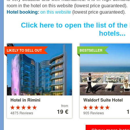
room in the hotel on this website (lowest price guaranteed).
Hotel booking:
on this website
(lowest price guaranteed).
Click here to open the list of the
hotels...
Details
Details
LIKELY TO SELL OUT
BESTSELLER
Hotel in Rimini
Waldorf Suite Hotel
Price
Price
from
Rated
Rated
starting
19 €
starti
1
4.5 stars out
5 stars out of
4875 Reviews
905 Reviews
at
at
of 5
5
39 €
110 €