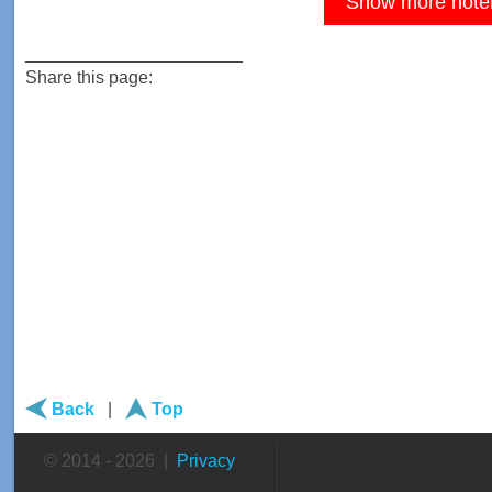
Show more hote
______________________
Share this page:
Back
|
Top
© 2014 - 2026 |
Privacy