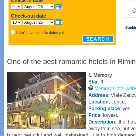
Check-in date
Check-out date
I don't have specific dates yet
SEARCH
One of the best romantic hotels in Rimin
1. Memory
Star: 3
Memory Hotel websit
Address:
Viale Zanzur
Location:
centre.
Parking place:
yes.
Price:
lowest.
Description:
the hote
away from sea, but ver
is very beautiful and well maintained. It is in high dema